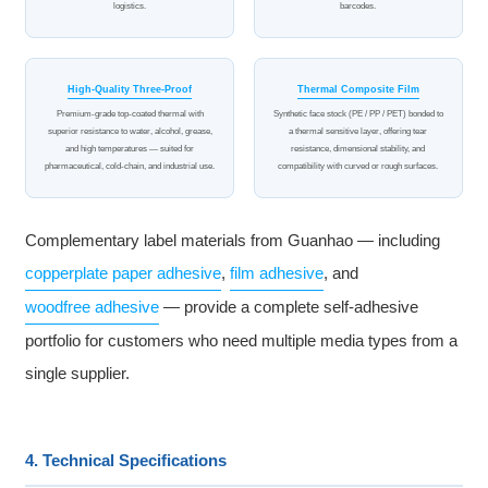
logistics.
barcodes.
High-Quality Three-Proof
Thermal Composite Film
Premium-grade top-coated thermal with
Synthetic face stock (PE / PP / PET) bonded to
superior resistance to water, alcohol, grease,
a thermal sensitive layer, offering tear
and high temperatures — suited for
resistance, dimensional stability, and
pharmaceutical, cold-chain, and industrial use.
compatibility with curved or rough surfaces.
Complementary label materials from Guanhao — including
copperplate paper adhesive
,
film adhesive
, and
woodfree adhesive
— provide a complete self-adhesive
portfolio for customers who need multiple media types from a
single supplier.
4. Technical Specifications