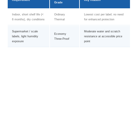
Requirement
Key Reason
Grade
Indoor, short shelf life (<
Ordinary
Lowest cost per label; no need
6 months), dry conditions
Thermal
for enhanced protection
Supermarket / scale
Moderate water and scratch
Economy
labels, light humidity
resistance at accessible price
Three-Proof
exposure
point
Pharmaceutical, cold
Extended image stability,
High-Quality
chain, outdoor logistics (>
chemical and temperature
Three-Proof
12 months)
resistance
Curved surfaces, tires,
Synthetic face stock resists
Thermal
electronics, harsh
tearing, moisture, and extreme
Composite Film
chemicals
temperatures
Any grade with
Need removable label (no
Removable adhesive
removable PSA
residue on removal)
formulation available on request
option
Composite Film
Acrylic freezer-grade PSA
Freezer / cold-room
with freezer
maintains tack at sub-zero
storage (< -20 °C)
adhesive
temperatures