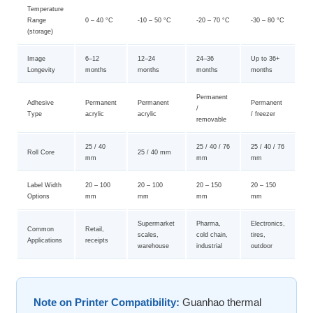
Temperature
Range
0 – 40 °C
-10 – 50 °C
-20 – 70 °C
-30 – 80 °C
(storage)
Image
6–12
12–24
24–36
Up to 36+
Longevity
months
months
months
months
Permanent
Adhesive
Permanent
Permanent
Permanent
/
Type
acrylic
acrylic
/ freezer
removable
25 / 40
25 / 40 / 76
25 / 40 / 76
Roll Core
25 / 40 mm
mm
mm
mm
Label Width
20 – 100
20 – 100
20 – 150
20 – 150
Options
mm
mm
mm
mm
Supermarket
Pharma,
Electronics,
Common
Retail,
scales,
cold chain,
tires,
Applications
receipts
warehouse
industrial
outdoor
Note on Printer Compatibility:
Guanhao thermal