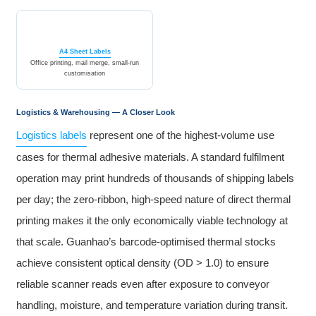
A4 Sheet Labels
Office printing, mail merge, small-run
customisation
Logistics & Warehousing — A Closer Look
Logistics labels
represent one of the highest-volume use
cases for thermal adhesive materials. A standard fulfilment
operation may print hundreds of thousands of shipping labels
per day; the zero-ribbon, high-speed nature of direct thermal
printing makes it the only economically viable technology at
that scale. Guanhao’s barcode-optimised thermal stocks
achieve consistent optical density (OD > 1.0) to ensure
reliable scanner reads even after exposure to conveyor
handling, moisture, and temperature variation during transit.