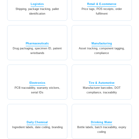
Logistics
Retail & E-commerce
Shipping, package tracking, pallet
Price tags, POS receipts, order
identification
fulfilment
Pharmaceuticals
Manufacturing
Drug packaging, specimen ID, patient
Asset tracking, component tagging,
wristbands
compliance
Electronics
Tire & Automotive
PCB traceability, warranty stickers,
Manufacturer barcodes, DOT
serial IDs
compliance, traceability
Daily Chemical
Drinking Water
Ingredient labels, date coding, branding
Bottle labels, batch traceability, expiry
coding