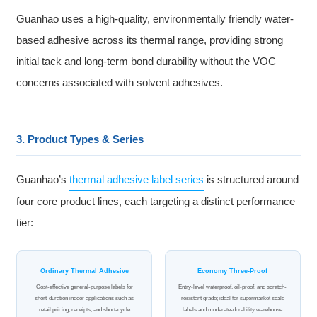
Guanhao uses a high-quality, environmentally friendly water-
based adhesive across its thermal range, providing strong
initial tack and long-term bond durability without the VOC
concerns associated with solvent adhesives.
3. Product Types & Series
Guanhao’s
thermal adhesive label series
is structured around
four core product lines, each targeting a distinct performance
tier:
Ordinary Thermal Adhesive
Economy Three-Proof
Cost-effective general-purpose labels for
Entry-level waterproof, oil-proof, and scratch-
short-duration indoor applications such as
resistant grade; ideal for supermarket scale
retail pricing, receipts, and short-cycle
labels and moderate-durability warehouse