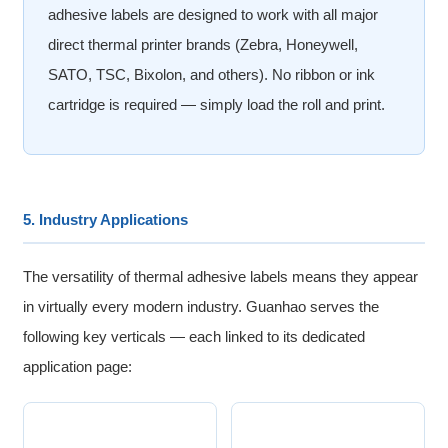
adhesive labels are designed to work with all major
direct thermal printer brands (Zebra, Honeywell,
SATO, TSC, Bixolon, and others). No ribbon or ink
cartridge is required — simply load the roll and print.
5. Industry Applications
The versatility of thermal adhesive labels means they appear
in virtually every modern industry. Guanhao serves the
following key verticals — each linked to its dedicated
application page: