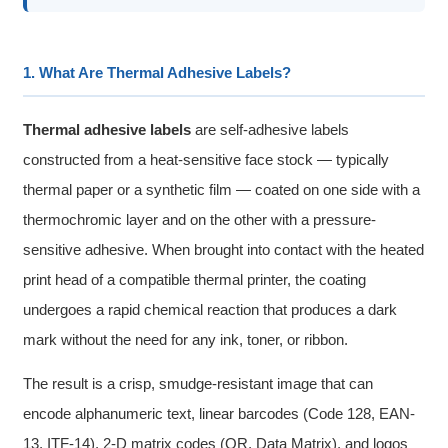
1. What Are Thermal Adhesive Labels?
Thermal adhesive labels
are self-adhesive labels
constructed from a heat-sensitive face stock — typically
thermal paper or a synthetic film — coated on one side with a
thermochromic layer and on the other with a pressure-
sensitive adhesive. When brought into contact with the heated
print head of a compatible thermal printer, the coating
undergoes a rapid chemical reaction that produces a dark
mark without the need for any ink, toner, or ribbon.
The result is a crisp, smudge-resistant image that can
encode alphanumeric text, linear barcodes (Code 128, EAN-
13, ITF-14), 2-D matrix codes (QR, Data Matrix), and logos