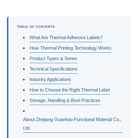
TABLE OF CONTENTS
What Are Thermal Adhesive Labels?
How Thermal Printing Technology Works
Product Types & Series
Technical Specifications
Industry Applications
How to Choose the Right Thermal Label
Storage, Handling & Best Practices
About Zhejiang Guanhao Functional Material Co.,
Ltd.