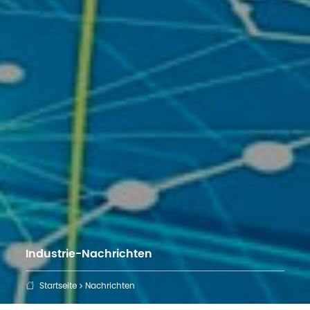
Industrie-Nachrichten
Startseite
Nachrichten
