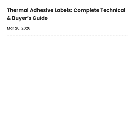
Thermal Adhesive Labels: Complete Technical
& Buyer’s Guide
Mar 26, 2026