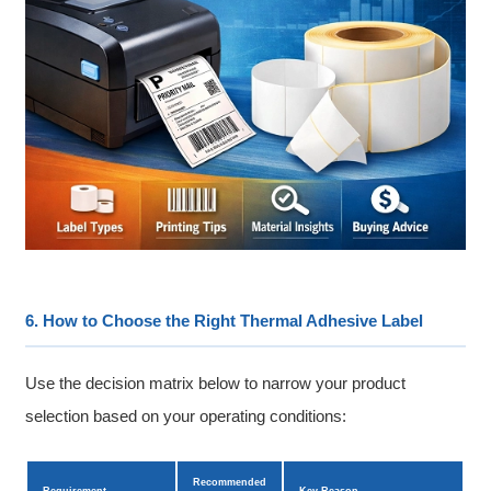
6. How to Choose the Right Thermal Adhesive Label
Use the decision matrix below to narrow your product
selection based on your operating conditions:
Recommended