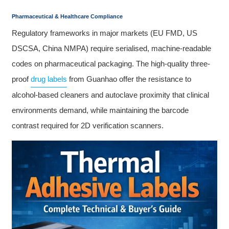
Pharmaceutical & Healthcare Compliance
Regulatory frameworks in major markets (EU FMD, US
DSCSA, China NMPA) require serialised, machine-readable
codes on pharmaceutical packaging. The high-quality three-
proof
drug labels
from Guanhao offer the resistance to
alcohol-based cleaners and autoclave proximity that clinical
environments demand, while maintaining the barcode
contrast required for 2D verification scanners.