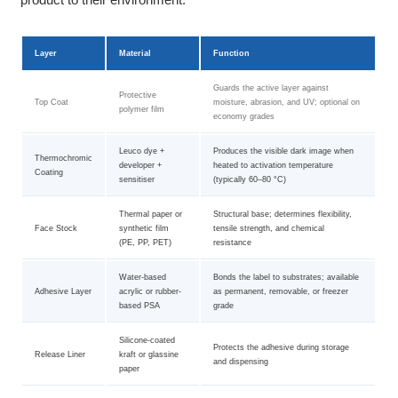
Layer
Material
Function
Guards the active layer against
Protective
Top Coat
moisture, abrasion, and UV; optional on
polymer film
economy grades
Leuco dye +
Produces the visible dark image when
Thermochromic
developer +
heated to activation temperature
Coating
sensitiser
(typically 60–80 °C)
Thermal paper or
Structural base; determines flexibility,
Face Stock
synthetic film
tensile strength, and chemical
(PE, PP, PET)
resistance
Water-based
Bonds the label to substrates; available
Adhesive Layer
acrylic or rubber-
as permanent, removable, or freezer
based PSA
grade
Silicone-coated
Protects the adhesive during storage
Release Liner
kraft or glassine
and dispensing
paper