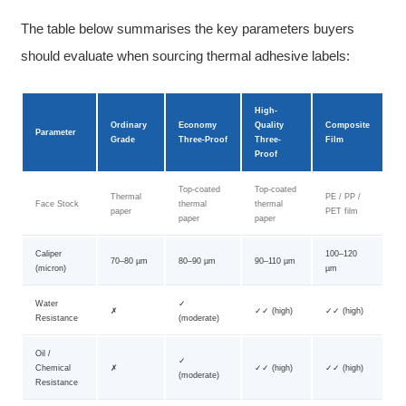
The table below summarises the key parameters buyers
should evaluate when sourcing thermal adhesive labels:
High-
Ordinary
Economy
Quality
Composite
Parameter
Grade
Three-Proof
Three-
Film
Proof
Top-coated
Top-coated
Thermal
PE / PP /
Face Stock
thermal
thermal
paper
PET film
paper
paper
Caliper
100–120
70–80 µm
80–90 µm
90–110 µm
(micron)
µm
Water
✓
✗
✓✓ (high)
✓✓ (high)
Resistance
(moderate)
Oil /
✓
Chemical
✗
✓✓ (high)
✓✓ (high)
(moderate)
Resistance