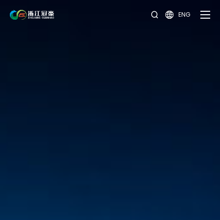
ENG

