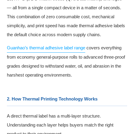
— all from a single compact device in a matter of seconds.
This combination of zero consumable cost, mechanical
simplicity, and print speed has made thermal adhesive labels
the default choice across modern supply chains.
Guanhao’s thermal adhesive label range
covers everything
from economy general-purpose rolls to advanced three-proof
grades designed to withstand water, oil, and abrasion in the
harshest operating environments.
2. How Thermal Printing Technology Works
A direct thermal label has a multi-layer structure.
Understanding each layer helps buyers match the right
product to their environment.