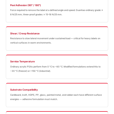
Peel Adhesion (90° / 180°)
Force required to remove the label at a defined angle and speed. Guanhao ordinary grade: ≥
8 N/25 mm; three-proof grades: ≥ 15–18 N/25 mm.
Shear / Creep Resistance
Resistance to slow lateral movement under sustained load — critical for heavy labels on
vertical surfaces in warm environments.
Service Temperature
Ordinary acrylic PSAs perform from 0 °C to ~60 °C. Modified formulations extend this to
−30 °C (freezer) or +150 °C (industrial).
Substrate Compatibility
Cardboard, kraft, HDPE, PP, glass, painted metal, and rubber each have different surface
energies — adhesive formulation must match.