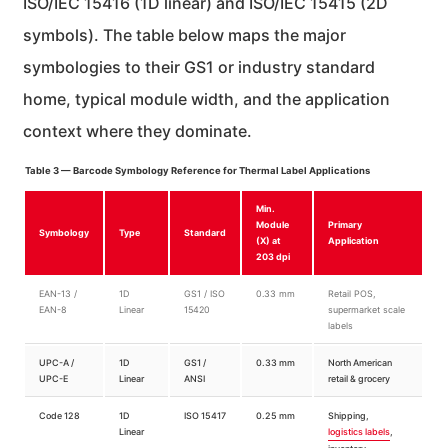
ISO/IEC 15416 (1D linear) and ISO/IEC 15415 (2D
symbols). The table below maps the major
symbologies to their GS1 or industry standard
home, typical module width, and the application
context where they dominate.
Table 3 — Barcode Symbology Reference for Thermal Label Applications
Min.
Module
Primary
Symbology
Type
Standard
(X) at
Application
203 dpi
EAN-13 /
1D
GS1 / ISO
0.33 mm
Retail POS,
EAN-8
Linear
15420
supermarket scale
labels
UPC-A /
1D
GS1 /
0.33 mm
North American
UPC-E
Linear
ANSI
retail & grocery
Code 128
1D
ISO 15417
0.25 mm
Shipping,
Linear
logistics labels
,