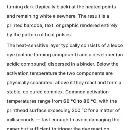
turning dark (typically black) at the heated points
and remaining white elsewhere. The result is a
printed barcode, text, or graphic rendered entirely
by the pattern of heat pulses.
The heat-sensitive layer typically consists of a leuco
dye (colour-forming compound) and a developer (an
acidic compound) dispersed in a binder. Below the
activation temperature the two components are
physically separated; above it they react and form a
stable, coloured complex. Common activation
temperatures range from
60 °C to 80 °C
, with the
printhead surface exceeding 200 °C for a matter of
milliseconds — fast enough to avoid damaging the
paper but sufficient to trigger the dye reaction.