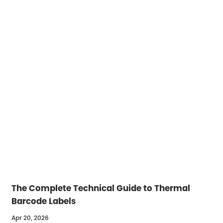
The Complete Technical Guide to Thermal
Barcode Labels
Apr 20, 2026