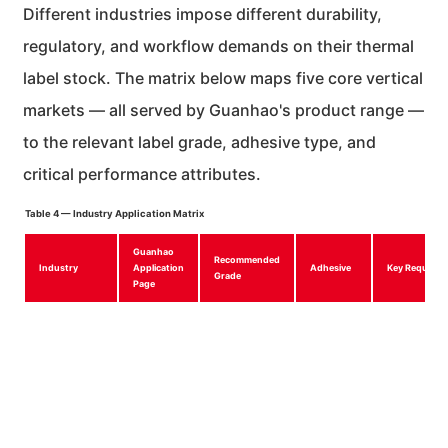
Different industries impose different durability,
regulatory, and workflow demands on their thermal
label stock. The matrix below maps five core vertical
markets — all served by Guanhao's product range —
to the relevant label grade, adhesive type, and
critical performance attributes.
Table 4 — Industry Application Matrix
Guanhao
Recommended
Industry
Application
Adhesive
Key Requirem
Grade
Page
Logistics &
Logistics
Economic
Permanent
Rain/condensa
Shipping
Labels
Three-Proof
acrylic
resistance, hi
speed convey
scanning
Retail & E-
Retail
Ordinary /
Permanent
EAN/UPC
commerce
Labels
Economic
or
compliance,
removable
smudge-free