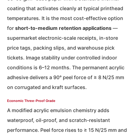
coating that activates cleanly at typical printhead
temperatures. It is the most cost-effective option
for
short-to-medium retention applications
—
supermarket electronic-scale receipts, in-store
price tags, packing slips, and warehouse pick
tickets. Image stability under controlled indoor
conditions is 6–12 months. The permanent acrylic
adhesive delivers a 90° peel force of ≥ 8 N/25 mm
on corrugated and kraft surfaces.
Economic Three-Proof Grade
A modified acrylic emulsion chemistry adds
waterproof, oil-proof, and scratch-resistant
performance. Peel force rises to ≥ 15 N/25 mm and