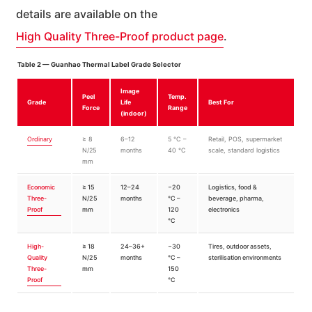
details are available on the
High Quality Three-Proof product page
.
Table 2 — Guanhao Thermal Label Grade Selector
Image
Peel
Temp.
Grade
Life
Best For
Force
Range
(indoor)
Ordinary
≥ 8
6–12
5 °C –
Retail, POS, supermarket
N/25
months
40 °C
scale, standard logistics
mm
Economic
≥ 15
12–24
−20
Logistics, food &
Three-
N/25
months
°C –
beverage, pharma,
Proof
mm
120
electronics
°C
High-
≥ 18
24–36+
−30
Tires, outdoor assets,
Quality
N/25
months
°C –
sterilisation environments
Three-
mm
150
Proof
°C