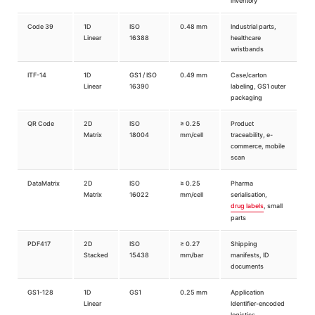
inventory
Code 39
1D
ISO
0.48 mm
Industrial parts,
Linear
16388
healthcare
wristbands
ITF-14
1D
GS1 / ISO
0.49 mm
Case/carton
Linear
16390
labeling, GS1 outer
packaging
QR Code
2D
ISO
≥ 0.25
Product
Matrix
18004
mm/cell
traceability, e-
commerce, mobile
scan
DataMatrix
2D
ISO
≥ 0.25
Pharma
Matrix
16022
mm/cell
serialisation,
drug labels
, small
parts
PDF417
2D
ISO
≥ 0.27
Shipping
Stacked
15438
mm/bar
manifests, ID
documents
GS1-128
1D
GS1
0.25 mm
Application
Linear
Identifier-encoded
logistics