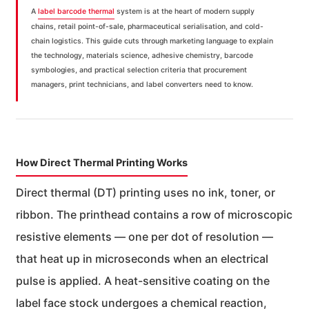
A
label barcode thermal
system is at the heart of modern supply
chains, retail point-of-sale, pharmaceutical serialisation, and cold-
chain logistics. This guide cuts through marketing language to explain
the technology, materials science, adhesive chemistry, barcode
symbologies, and practical selection criteria that procurement
managers, print technicians, and label converters need to know.
How Direct Thermal Printing Works
Direct thermal (DT) printing uses no ink, toner, or
ribbon. The printhead contains a row of microscopic
resistive elements — one per dot of resolution —
that heat up in microseconds when an electrical
pulse is applied. A heat-sensitive coating on the
label face stock undergoes a chemical reaction,