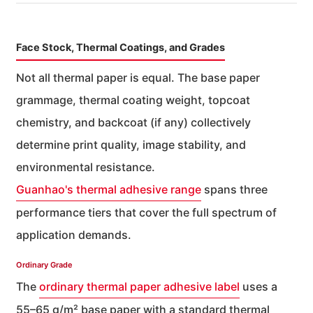
Face Stock, Thermal Coatings, and Grades
Not all thermal paper is equal. The base paper
grammage, thermal coating weight, topcoat
chemistry, and backcoat (if any) collectively
determine print quality, image stability, and
environmental resistance.
Guanhao's thermal adhesive range
spans three
performance tiers that cover the full spectrum of
application demands.
Ordinary Grade
The
ordinary thermal paper adhesive label
uses a
55–65 g/m² base paper with a standard thermal