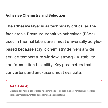
Adhesive Chemistry and Selection
The adhesive layer is as technically critical as the
face stock. Pressure-sensitive adhesives (PSAs)
used in thermal labels are almost universally acrylic-
based because acrylic chemistry delivers a wide
service-temperature window, strong UV stability,
and formulation flexibility. Key parameters that
converters and end-users must evaluate:
Tack (Initial Grab)
Measured by rolling-ball or probe-tack methods. High tack matters for rough or recycled-
fibre substrates; lower tack suits removable applications.