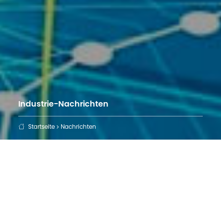
Industrie-Nachrichten
Startseite
Nachrichten
