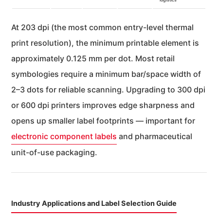
At 203 dpi (the most common entry-level thermal
print resolution), the minimum printable element is
approximately 0.125 mm per dot. Most retail
symbologies require a minimum bar/space width of
2–3 dots for reliable scanning. Upgrading to 300 dpi
or 600 dpi printers improves edge sharpness and
opens up smaller label footprints — important for
electronic component labels
and pharmaceutical
unit-of-use packaging.
Industry Applications and Label Selection Guide