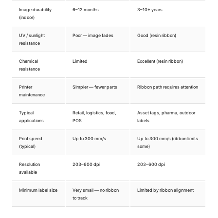
Image durability
6–12 months
3–10+ years
(indoor)
UV / sunlight
Poor — image fades
Good (resin ribbon)
resistance
Chemical
Limited
Excellent (resin ribbon)
resistance
Printer
Simpler — fewer parts
Ribbon path requires attention
maintenance
Typical
Retail, logistics, food,
Asset tags, pharma, outdoor
applications
POS
labels
Print speed
Up to 300 mm/s
Up to 300 mm/s (ribbon limits
(typical)
some)
Resolution
203–600 dpi
203–600 dpi
available
Minimum label size
Very small — no ribbon
Limited by ribbon alignment
to track