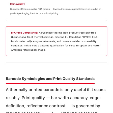
Removability
Guanhao offers removable PSA grades — lower adhesion designed to leave no residue on
product packaging, ideal for promotional pricing.
BPA-Free Compliance:
All Guanhao thermal label products use BPA-free
(bisphenol A-free) thermal coatings, meeting EU Regulation 10/2011, FDA
food-contact adjacency requirements, and common retailer sustainability
mandates. This is now a baseline qualification for most European and North
American retail supply chains.
Barcode Symbologies and Print Quality Standards
A thermally printed barcode is only useful if it scans
reliably. Print quality — bar width accuracy, edge
definition, reflectance contrast — is governed by