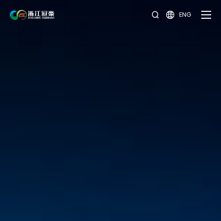
ENG

