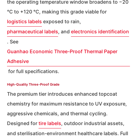
the operating temperature window broadens to −20
°C to +120 °C, making this grade viable for
logistics labels
exposed to rain,
pharmaceutical labels
, and
electronics identification
. See
Guanhao Economic Three-Proof Thermal Paper
Adhesive
for full specifications.
High-Quality Three-Proof Grade
The premium tier introduces enhanced topcoat
chemistry for maximum resistance to UV exposure,
aggressive chemicals, and thermal cycling.
Designed for
tire labels
, outdoor industrial assets,
and sterilisation-environment healthcare labels. Full