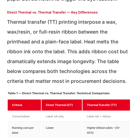
Direct Thermal vs. Thermal Transfer — Key Differences
Thermal transfer (TT) printing interpose a wax,
wax/resin, or full-resin ribbon between the
printhead and a plain-face label. Heat melts the
ribbon ink onto the label. This adds ribbon cost but
dramatically extends image longevity. The table
below compares both technologies across the
criteria that matter most in procurement decisions.
Table 1 — Direct Thermal vs. Thermal Transfer: Technical Comparison
Criteria
Direct Thermal (DT)
Thermal Transfer (TT)
Consumables
Label roll only
Label roll + ribbon
Running cost per
Lower
Higher (ribbon adds ~20–
label
40%)