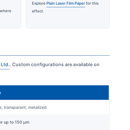
Explore
Plain Laser Film Paper
for this
where
effect.
 Ltd.
. Custom configurations are available on
s
, transparent, metalized
r up to 150 µm