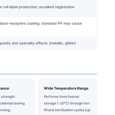
 roll-label production; excellent registration
laser-receptive coating; standard PP may cause
eposits and specialty effects (metallic, glitter)
tance
Wide Temperature Range
e strength
Performs from freezer
cidental tearing
storage (-20°C) through hot-
ensing,
fill and sterilization cycles (up