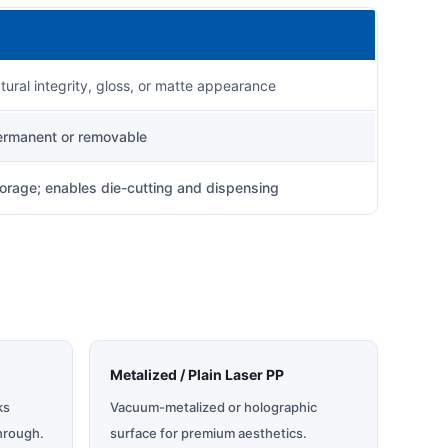
ctural integrity, gloss, or matte appearance
permanent or removable
orage; enables die-cutting and dispensing
Metalized / Plain Laser PP
ks
Vacuum-metalized or holographic
hrough.
surface for premium aesthetics.