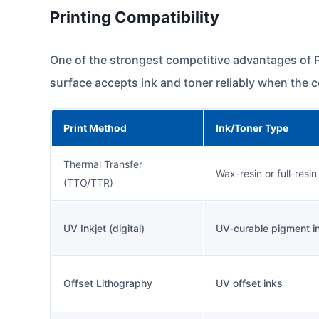
Printing Compatibility
One of the strongest competitive advantages of PP
surface accepts ink and toner reliably when the 
Print Method
Ink/Toner Type
Thermal Transfer
Wax-resin or full-resin
(TTO/TTR)
UV Inkjet (digital)
UV-curable pigment i
Offset Lithography
UV offset inks