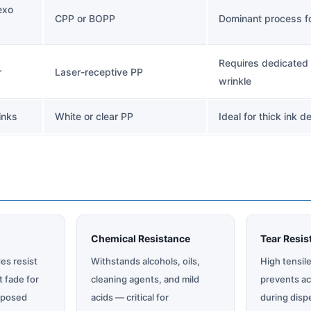
exo
CPP or BOPP
Dominant process for
Requires dedicated 
r
Laser-receptive PP
wrinkle
inks
White or clear PP
Ideal for thick ink d
Chemical Resistance
Tear Resis
es resist
Withstands alcohols, oils,
High tensil
t fade for
cleaning agents, and mild
prevents ac
xposed
acids — critical for
during disp