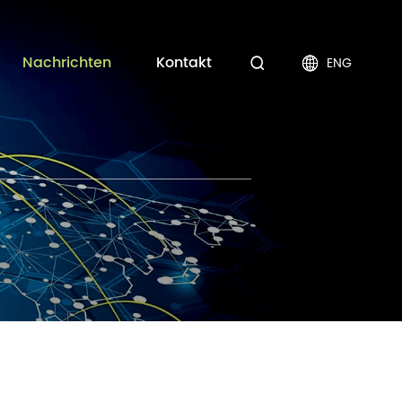
Nachrichten
Kontakt
ENG

