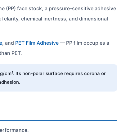
ene (PP) face stock, a pressure-sensitive adhesive
l clarity, chemical inertness, and dimensional
e
, and
PET Film Adhesive
— PP film occupies a
 than PET.
g/cm³. Its non-polar surface requires corona or
adhesion.
 performance.