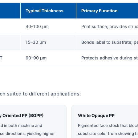
Typical Thickness
Primary Function
40–100 µm
Print surface; provides stru
15–30 µm
Bonds label to substrate; 
ET
60–90 µm
Protects adhesive during st
ach suited to different applications:
ly Oriented PP (BOPP)
White Opaque PP
ed in both machine and
Pigmented face stock that bloc
se directions, yielding higher
substrate color from showing t