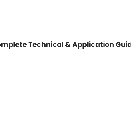
omplete Technical & Application Gui