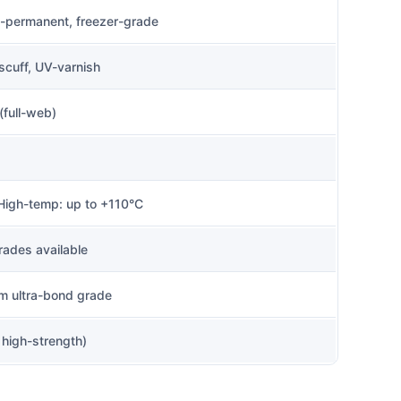
a-permanent, freezer-grade
-scuff, UV-varnish
(full-web)
 High-temp: up to +110°C
rades available
m ultra-bond grade
high-strength)