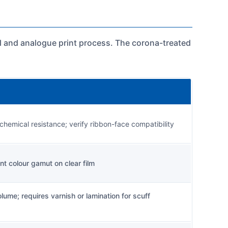
tal and analogue print process. The corona-treated
 chemical resistance; verify ribbon-face compatibility
ent colour gamut on clear film
ume; requires varnish or lamination for scuff