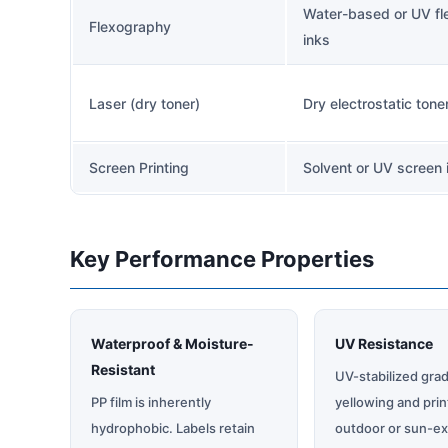
Water-based or UV fl
Flexography
inks
Laser (dry toner)
Dry electrostatic tone
Screen Printing
Solvent or UV screen 
Key Performance Properties
Waterproof & Moisture-
UV Resistance
Resistant
UV-stabilized grad
PP film is inherently
yellowing and prin
hydrophobic. Labels retain
outdoor or sun-e