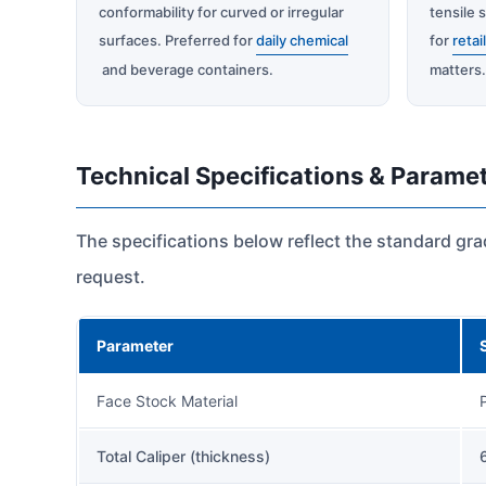
conformability for curved or irregular
tensile s
surfaces. Preferred for
daily chemical
for
retai
and beverage containers.
matters
Technical Specifications & Parame
The specifications below reflect the standard gr
request.
Parameter
Face Stock Material
Total Caliper (thickness)