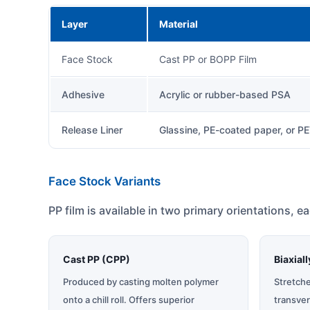
Layer
Material
Face Stock
Cast PP or BOPP Film
Adhesive
Acrylic or rubber-based PSA
Release Liner
Glassine, PE-coated paper, or P
Face Stock Variants
PP film is available in two primary orientations, e
Cast PP (CPP)
Biaxial
Produced by casting molten polymer
Stretch
onto a chill roll. Offers superior
transver