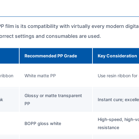
 film is its compatibility with virtually every modern digi
correct settings and consumables are used.
Recommended PP Grade
Key Consideration
 ribbon
White matte PP
Use resin ribbon for
Glossy or matte transparent
nk
Instant cure; excell
PP
High-speed, high-vol
BOPP gloss white
resistance