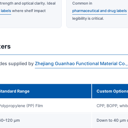
trength and optical clarity. Ideal
Common in
l labels
where shelf impact
pharmaceutical and drug labels
.
legibility is critical.
ters
ades supplied by
Zhejiang Guanhao Functional Material Co.,
Standard Range
Custom Option
Polypropylene (PP) Film
CPP, BOPP, white
60–120 µm
Down to 40 µm o