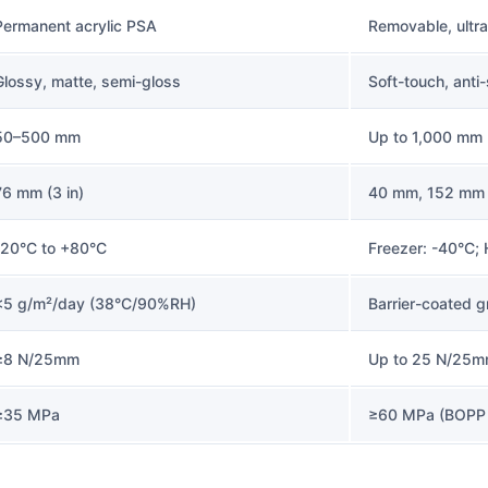
Permanent acrylic PSA
Removable, ultr
Glossy, matte, semi-gloss
Soft-touch, anti
50–500 mm
Up to 1,000 mm 
76 mm (3 in)
40 mm, 152 mm
-20°C to +80°C
Freezer: -40°C;
<5 g/m²/day (38°C/90%RH)
Barrier-coated g
≥8 N/25mm
Up to 25 N/25m
≥35 MPa
≥60 MPa (BOPP 