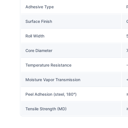
Adhesive Type
Surface Finish
Roll Width
Core Diameter
Temperature Resistance
Moisture Vapor Transmission
Peel Adhesion (steel, 180°)
Tensile Strength (MD)