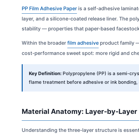
PP Film Adhesive Paper
is a self-adhesive laminat
layer, and a silicone-coated release liner. The p
stability — properties that paper-based facesto
Within the broader
film adhesive
product family 
cost-performance sweet spot: more rigid and chem
Key Definition:
Polypropylene (PP) is a semi-cryst
flame treatment before adhesive or ink bonding,
Material Anatomy: Layer-by-Layer
Understanding the three-layer structure is essent