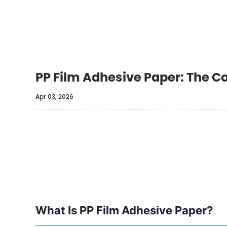
PP Film Adhesive Paper: The C
Apr 03, 2026
What Is PP Film Adhesive Paper?