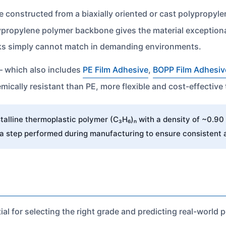
e constructed from a biaxially oriented or cast polypropyl
olypropylene polymer backbone gives the material exceptiona
cks simply cannot match in demanding environments.
— which also includes
PE Film Adhesive
,
BOPP Film Adhesiv
ically resistant than PE, more flexible and cost-effective
alline thermoplastic polymer (C₃H₆)ₙ with a density of ~0.90 
 a step performed during manufacturing to ensure consistent 
ial for selecting the right grade and predicting real-world