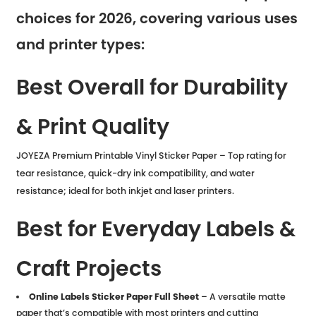
choices for 2026, covering various uses
and printer types:
Best Overall for Durability
& Print Quality
JOYEZA Premium Printable Vinyl Sticker Paper – Top rating for
tear resistance, quick-dry ink compatibility, and water
resistance; ideal for both inkjet and laser printers.
Best for Everyday Labels &
Craft Projects
Online Labels Sticker Paper Full Sheet
– A versatile matte
paper that’s compatible with most printers and cutting