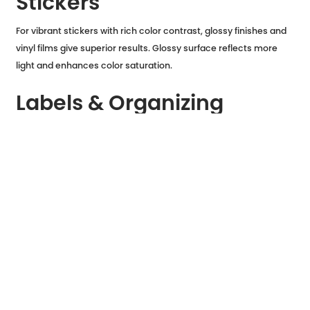
Stickers
For vibrant stickers with rich color contrast, glossy finishes and
vinyl films give superior results. Glossy surface reflects more
light and enhances color saturation.
Labels & Organizing
Matte sticker paper with writable surfaces is ideal if you want to
hand-write on your stickers: perfect for planners, kitchen labels,
or file folders.
Outdoor & Durable
Applications
Vinyl or synthetic sticker papers with waterproof coatings last
longer outside and handle moisture or wear better.