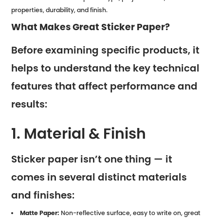
properties, durability, and finish.
What Makes Great Sticker Paper?
Before examining specific products, it
helps to understand the key technical
features that affect performance and
results:
1. Material & Finish
Sticker paper isn’t one thing — it
comes in several distinct materials
and finishes:
Matte Paper:
Non-reflective surface, easy to write on, great