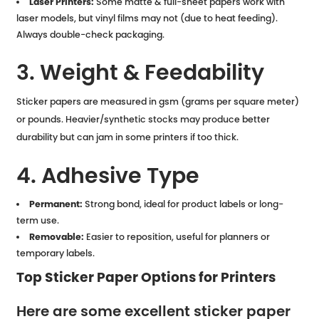
Laser Printers:
Some matte & full-sheet papers work with
laser models, but vinyl films may not (due to heat feeding).
Always double-check packaging.
3. Weight & Feedability
Sticker papers are measured in gsm (grams per square meter)
or pounds. Heavier/synthetic stocks may produce better
durability but can jam in some printers if too thick.
4. Adhesive Type
Permanent:
Strong bond, ideal for product labels or long-
term use.
Removable:
Easier to reposition, useful for planners or
temporary labels.
Top Sticker Paper Options for Printers
Here are some excellent sticker paper