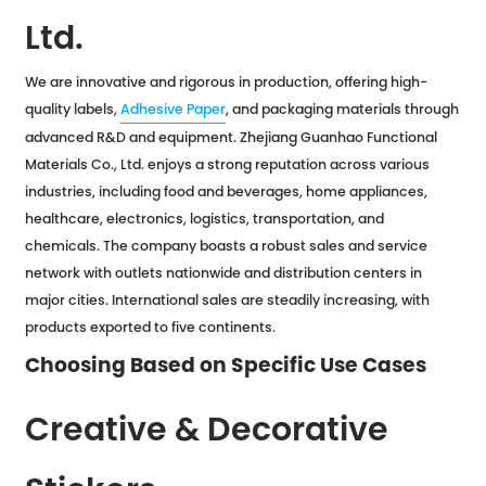
Ltd.
We are innovative and rigorous in production, offering high-
quality labels,
Adhesive Paper
, and packaging materials through
advanced R&D and equipment. Zhejiang Guanhao Functional
Materials Co., Ltd. enjoys a strong reputation across various
industries, including food and beverages, home appliances,
healthcare, electronics, logistics, transportation, and
chemicals. The company boasts a robust sales and service
network with outlets nationwide and distribution centers in
major cities. International sales are steadily increasing, with
products exported to five continents.
Choosing Based on Specific Use Cases
Creative & Decorative