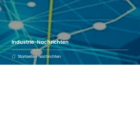
Industrie-Nachrichten
Startseite
Nachrichten
