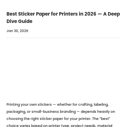
Best Sticker Paper for Printers in 2026 — A Deep
Dive Guide
Jan 30, 2026
Printing your own stickers — whether for crafting, labeling,
packaging, or small-business branding — depends heavily on
choosing the right sticker paper for your printer. The “best”
choice varies based on printer type, project needs, material