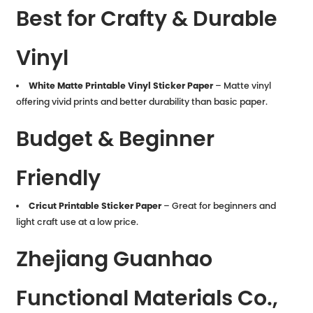
Best for Crafty & Durable
Vinyl
White Matte Printable Vinyl Sticker Paper
– Matte vinyl
offering vivid prints and better durability than basic paper.
Budget & Beginner
Friendly
Cricut Printable Sticker Paper
– Great for beginners and
light craft use at a low price.
Zhejiang Guanhao
Functional Materials Co.,