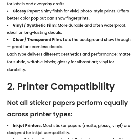
for labels and everyday crafts.
Glossy Paper:
Shiny finish for vivid, photo-style prints. Offers
better color pop but can show fingerprints.
Vinyl / Synthetic Film:
More durable and often waterproof,
ideal for long-lasting decals.
Clear / Transparent Film:
Lets the background show through
— great for seamless decals.
Each type delivers different aesthetics and performance: matte
for subtle, writable labels; glossy for vibrant art; vinyl for
durability.
2. Printer Compatibility
Not all sticker papers perform equally
across printer types:
Inkjet Printers:
Most sticker papers (matte, glossy, vinyl) are
designed for inkjet compatibility.