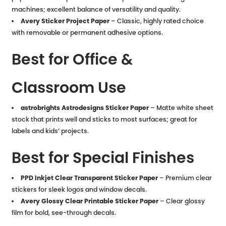
machines; excellent balance of versatility and quality.
Avery Sticker Project Paper
– Classic, highly rated choice
with removable or permanent adhesive options.
Best for Office &
Classroom Use
astrobrights Astrodesigns Sticker Paper
– Matte white sheet
stock that prints well and sticks to most surfaces; great for
labels and kids’ projects.
Best for Special Finishes
PPD Inkjet Clear Transparent Sticker Paper
– Premium clear
stickers for sleek logos and window decals.
Avery Glossy Clear Printable Sticker Paper
– Clear glossy
film for bold, see-through decals.