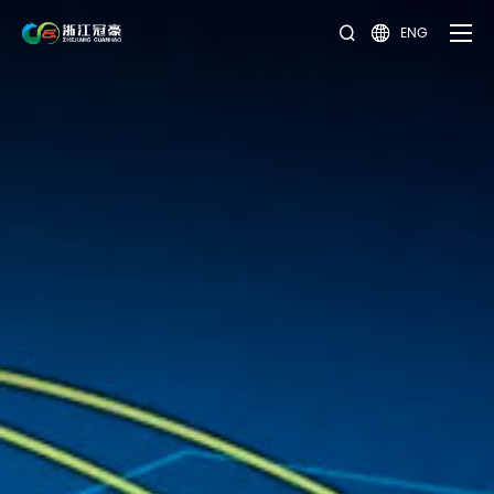
ENG

